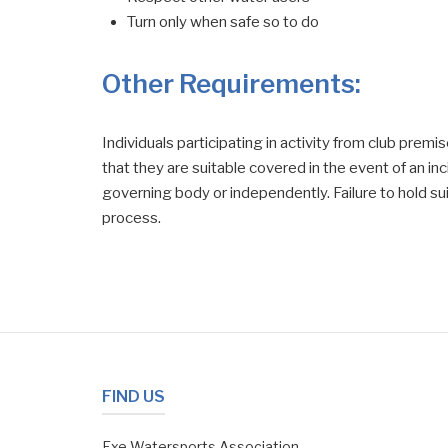
Turn only when safe so to do
Other Requirements:
Individuals participating in activity from club prem
that they are suitable covered in the event of an in
governing body or independently. Failure to hold suit
process.
FIND US
Exe Watersports Association