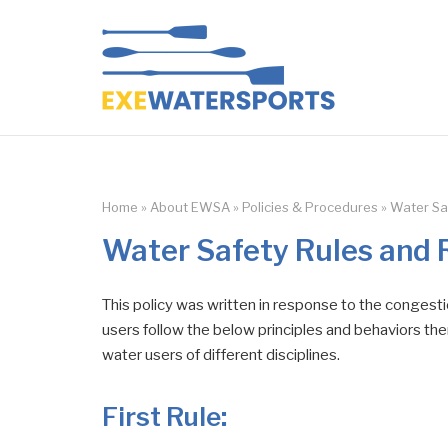
Skip
to
Home
content
Home
»
About EWSA
»
Policies & Procedures
»
Water Sa
Water Safety Rules and 
This policy was written in response to the congesti
users follow the below principles and behaviors then
water users of different disciplines.
First Rule
: