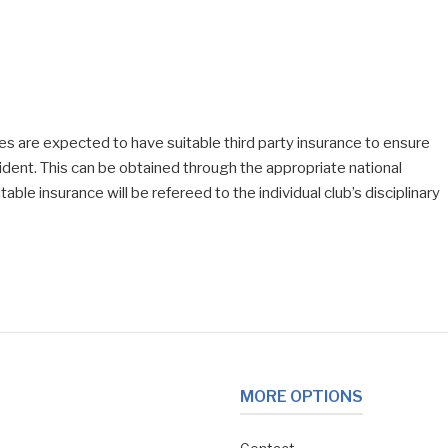
ises are expected to have suitable third party insurance to ensure
cident. This can be obtained through the appropriate national
able insurance will be refereed to the individual club’s disciplinary
MORE OPTIONS