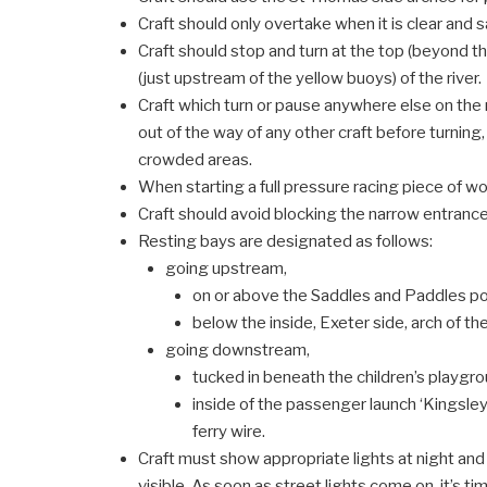
Craft should only overtake when it is clear and s
Craft should stop and turn at the top (beyond 
(just upstream of the yellow buoys) of the river.
Craft which turn or pause anywhere else on the
out of the way of any other craft before turning,
crowded areas.
When starting a full pressure racing piece of wo
Craft should avoid blocking the narrow entrance
Resting bays are designated as follows:
going upstream,
on or above the Saddles and Paddles p
below the inside, Exeter side, arch of 
going downstream,
tucked in beneath the children’s playgr
inside of the passenger launch ‘Kingsle
ferry wire.
Craft must show appropriate lights at night and
visible. As soon as street lights come on, it’s ti