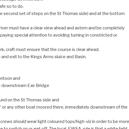
afe so to do.
the second set of steps on the St Thomas side) and at the bottom
 river must have a clear view ahead and astern and be completely
 paying special attention to avoiding turning in constricted or
rk, craft must ensure that the course is clear ahead.
 and exit to the Kings Arms sluice and Basin.
ontoon and
the downstream Exe Bridge
ound on the St Thomas side and
y’ or any other boat moored there, immediately downstream of the
 crews should wear light coloured tops/high-viz in order to be mor
me to switch on or get off. The local, EWSA, rule is that a white light