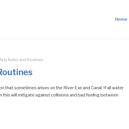
Home
fety Rules and Routines
Routines
on that sometimes arises on the River Exe and Canal. If all water
 this will mitigate against collisions and bad feeling between