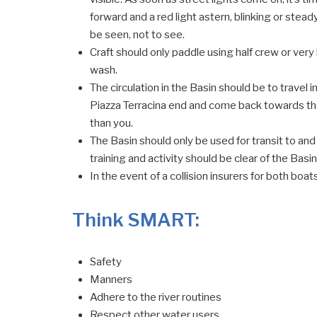
forward and a red light astern, blinking or stead
be seen, not to see.
Craft should only paddle using half crew or very
wash.
The circulation in the Basin should be to travel
Piazza Terracina end and come back towards the 
than you.
The Basin should only be used for transit to and
training and activity should be clear of the Basin
In the event of a collision insurers for both boa
Think SMART:
Safety
Manners
Adhere to the river routines
Respect other water users