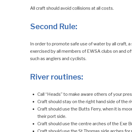
All craft should avoid collisions at all costs.
Second Rule
:
In order to promote safe use of water by all craft, a 
exercised by all members of EWSA clubs on and off 
such as anglers and cyclists.
River routines
:
Call “Heads” to make aware others of your pre
Craft should stay on the right hand side of the ri
Craft should use the Butts Ferry, when it is moore
their port side.
Craft should use the centre arches of the Exe 
Craft should use the St Thomas side arches f