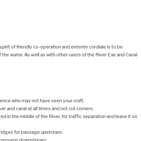
spirit of friendly co-operation and entente cordiale is to be
the water. As well as with other users of the River Exe and Canal
sence who may not have seen your craft.
ver and canal at all times and not cut corners.
d in the middle of the River, for traffic separation and leave it on
Bridges for passage upstream.
or passage downstream.