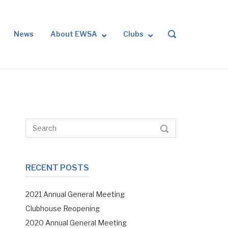
News
About EWSA
Clubs
OPEN
SEARCH
BAR
Search
SEARCH
for:
RECENT POSTS
2021 Annual General Meeting
Clubhouse Reopening
2020 Annual General Meeting