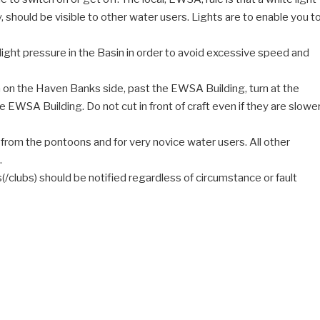
y, should be visible to other water users. Lights are to enable you t
 light pressure in the Basin in order to avoid excessive speed and
 in on the Haven Banks side, past the EWSA Building, turn at the
EWSA Building. Do not cut in front of craft even if they are slowe
 from the pontoons and for very novice water users. All other
.
ts(/clubs) should be notified regardless of circumstance or fault