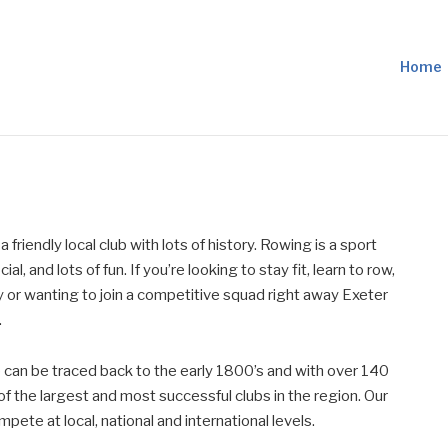
Home
 friendly local club with lots of history. Rowing is a sport
ial, and lots of fun. If you’re looking to stay fit, learn to row,
 or wanting to join a competitive squad right away Exeter
.
b can be traced back to the early 1800’s and with over 140
 the largest and most successful clubs in the region. Our
ete at local, national and international levels.