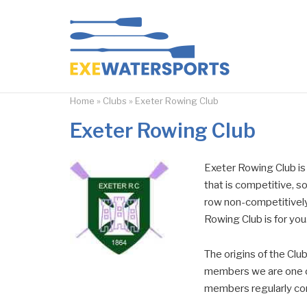
Skip
to
Home
content
Home
»
Clubs
»
Exeter Rowing Club
Exeter Rowing Club
Exeter Rowing Club is a
that is competitive, soc
row non-competitively
Rowing Club is for you
The origins of the Clu
members we are one of
members regularly comp