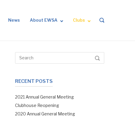
News
About EWSA
Clubs
OPEN
SEARCH
BAR
Search
SEARCH
for:
RECENT POSTS
2021 Annual General Meeting
Clubhouse Reopening
2020 Annual General Meeting