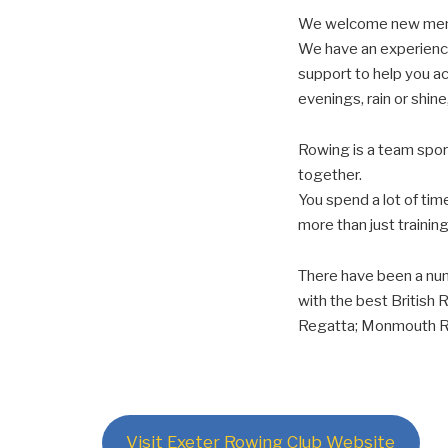
We welcome new member
We have an experience
support to help you a
evenings, rain or shine
Rowing is a team sport
together.
You spend a lot of tim
more than just training
There have been a nu
with the best British 
Regatta; Monmouth Re
Visit Exeter Rowing Club Website