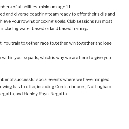
s of all abilities, minimum age 11.
d and diverse coaching team ready to offer their skills and
chieve your rowing or coxing goals. Club sessions run most
, including water based or land based training.
. You train together, race together, win together and lose
e within your squads, which is why we are here to give you
.
mber of successful social events where we have mingled
Rowing has to offer, including Cornish indoors; Nottingham
gatta, and Henley Royal Regatta.