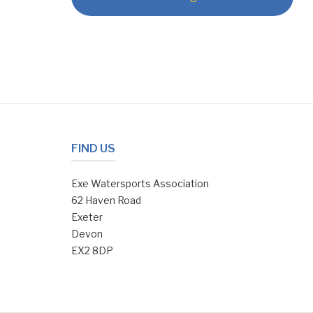
FIND US
Exe Watersports Association
62 Haven Road
Exeter
Devon
EX2 8DP