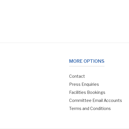
MORE OPTIONS
Contact
Press Enquiries
Facilities Bookings
Committee Email Accounts
Terms and Conditions