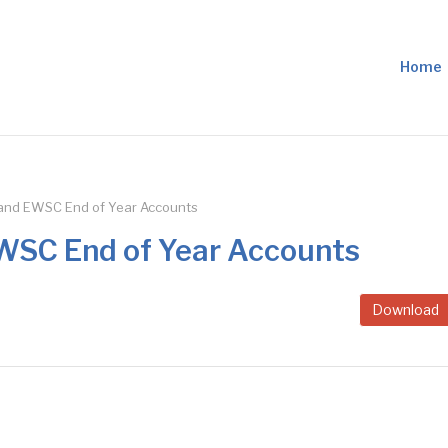
Home
nd EWSC End of Year Accounts
SC End of Year Accounts
Download