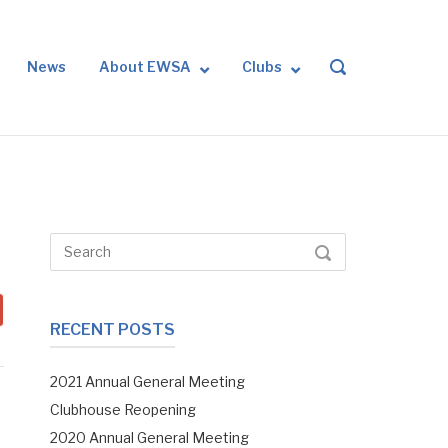
News
About EWSA
Clubs
OPEN
SEARCH
BAR
Search
SEARCH
for:
RECENT POSTS
2021 Annual General Meeting
Clubhouse Reopening
2020 Annual General Meeting