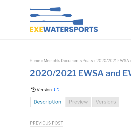
Skip
to
Home
content
Home
»
Memphis Documents Posts
»
2020/2021 EWSA a
2020/2021 EWSA and EW
Version:
1.0
Description
Preview
Versions
PREVIOUS POST
Post