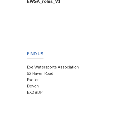
EWSA_roles_V1
navigation
FIND US
Exe Watersports Association
62 Haven Road
Exeter
Devon
EX2 8DP