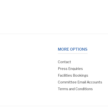
MORE OPTIONS
Contact
Press Enquiries
Facilities Bookings
Committee Email Accounts
Terms and Conditions